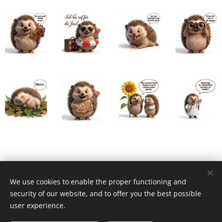
We use cookies to enable the proper functioning and
security of our website, and to offer you the best possible
user experience.