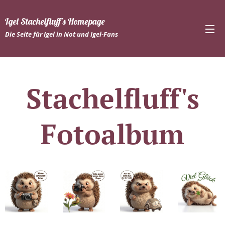
Igel Stachelfluff's Homepage
Die Seite für Igel in Not und Igel-Fans
Stachelfluff's
Fotoalbum